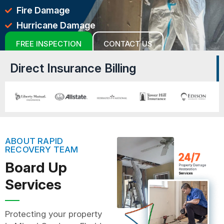
Fire Damage
Hurricane Damage
FREE INSPECTION
CONTACT US
Direct Insurance Billing
ABOUT RAPID
RECOVERY TEAM
Board Up
Services
Protecting your property