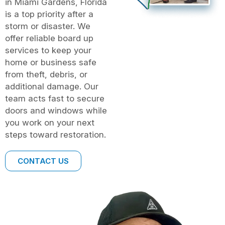
in Miami Gardens, Florida
is a top priority after a
storm or disaster. We
offer reliable board up
services to keep your
home or business safe
from theft, debris, or
additional damage. Our
team acts fast to secure
doors and windows while
you work on your next
steps toward restoration.
CONTACT US