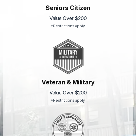
Seniors Citizen
Value Over $200
*Restrictions apply
Veteran & Military
Value Over $200
*Restrictions apply