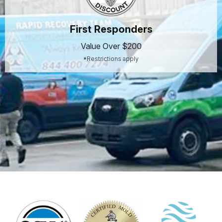
First Responders
Value Over $200
*Restrictions apply