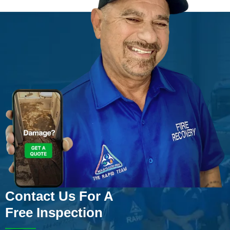
Contact Us For A
Free Inspection