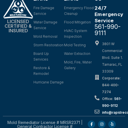
24/7
Fire Damage
Emergency Flood
Service
Cleanup
Emergency
Service
LICENSED
Water Damage
Flood Mitigation
561-990-
CERTIFIED &
Service
INSURED
HVAC System
9111
Mold Removal
Inspection
3801 W
Storm Restoration
Mold Testing
Commercial
Board Up
Water Extraction
Blvd. Suite 1.
Services
Mold, Fire, Water
Tamarac, FL
Restore &
Gallery
33309
Remodel
Corporate:
Hurricane Damage
844-400-
7274
Office:
561-
990-9112
info@rapidrec
Mold Remediator License # MRSR2371 |
General Contractor License #