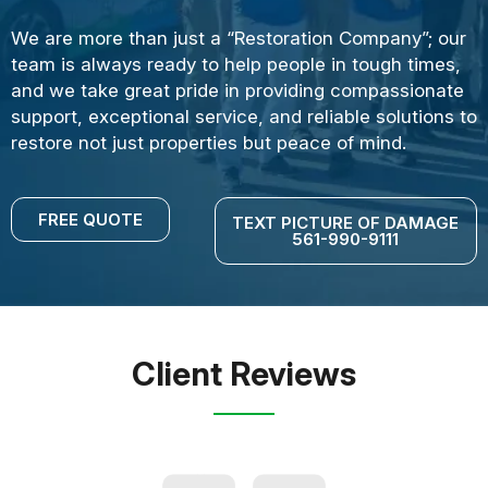
We are more than just a “Restoration Company”; our
team is always ready to help people in tough times,
and we take great pride in providing compassionate
support, exceptional service, and reliable solutions to
restore not just properties but peace of mind.
FREE QUOTE
TEXT PICTURE OF DAMAGE
561-990-9111
Client Reviews