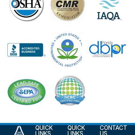
QUICK
QUICK
CONTACT
LINKS
LINKS
US