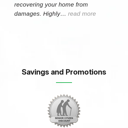
recovering your home from
damages. Highly…
read more
Savings and Promotions