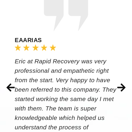
EAARIAS
Eric at Rapid Recovery was very
professional and empathetic right
from the start. Very happy to have
been referred to this company. They
started working the same day I met
with them. The team is super
knowledgeable which helped us
understand the process of