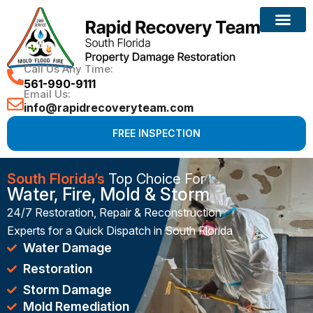
Reconstruction Services
Call Us Any Time:
561-990-9111
Email Us:
info@rapidrecoveryteam.com
FREE INSPECTION
South Florida’s
Top Choice For
Water, Fire, Mold & Storm
24/7 Restoration, Repair & Reconstruction
Experts for a Quick Dispatch in South Florida
Water Damage
Restoration
Storm Damage
Mold Remediation