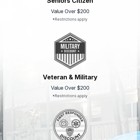
Seniors Citizen
Value Over $200
*Restrictions apply
Veteran & Military
Value Over $200
*Restrictions apply