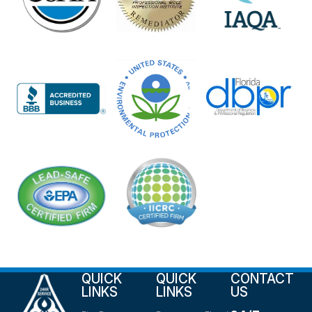
QUICK
QUICK
CONTACT
LINKS
LINKS
US