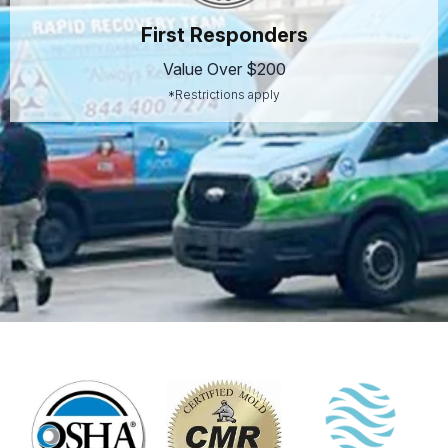
First Responders
Value Over $200
*Restrictions apply