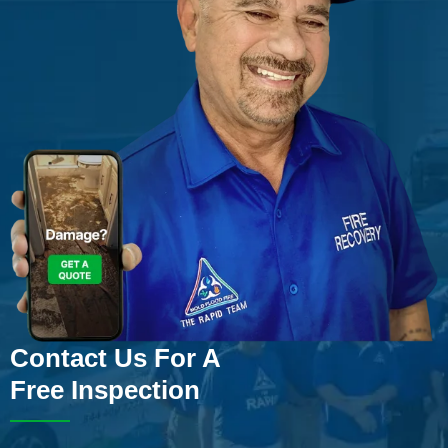
Contact Us For A
Free Inspection