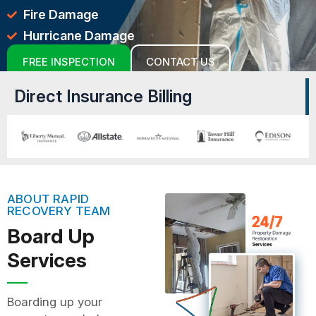
Fire Damage
Hurricane Damage
FREE INSPECTION
CONTACT US
Direct Insurance Billing
ABOUT RAPID
RECOVERY TEAM
Board Up
Services
Boarding up your