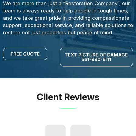
We are more than just a “Restoration Company”; our
team is always ready to help people in tough times,
and we take great pride in providing compassionate
support, exceptional service, and reliable solutions to
restore not just properties but peace of mind.
FREE QUOTE
TEXT PICTURE OF DAMAGE
561-990-9111
Client Reviews