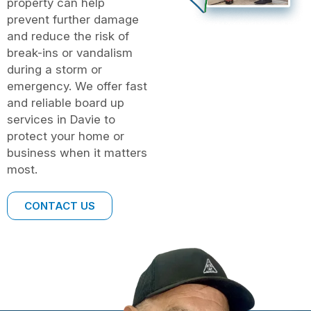
property can help
prevent further damage
and reduce the risk of
break-ins or vandalism
during a storm or
emergency. We offer fast
and reliable board up
services in Davie to
protect your home or
business when it matters
most.
CONTACT US