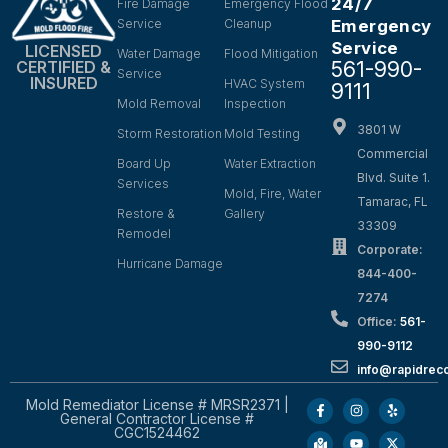
24/7
Fire Damage
Emergency Flood
Service
Cleanup
Emergency
Service
LICENSED
Water Damage
Flood Mitigation
561-990-
CERTIFIED &
Service
INSURED
HVAC System
9111
Mold Removal
Inspection
3801 W
Storm Restoration
Mold Testing
Commercial
Board Up
Water Extraction
Blvd. Suite 1.
Services
Mold, Fire, Water
Tamarac, FL
Restore &
Gallery
33309
Remodel
Corporate:
Hurricane Damage
844-400-
7274
Office:
561-
990-9112
info@rapidrec
Mold Remediator License # MRSR2371 |
General Contractor License #
CGC1524462