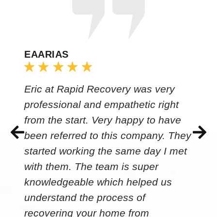
EAARIAS
Eric at Rapid Recovery was very
professional and empathetic right
from the start. Very happy to have
been referred to this company. They
started working the same day I met
with them. The team is super
knowledgeable which helped us
understand the process of
recovering your home from