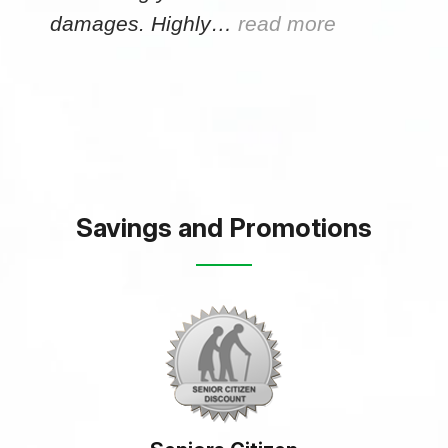
damages. Highly…
read more
Savings and Promotions