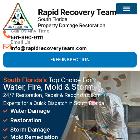
Reconstruction Services
Call Us Any Time:
561-990-9111
Email Us:
info@rapidrecoveryteam.com
FREE INSPECTION
South Florida’s
Top Choice For
Water, Fire, Mold & Storm
24/7 Restoration, Repair & Reconstruction
Experts for a Quick Dispatch in South Florida
Water Damage
Restoration
Storm Damage
Mold Remediation