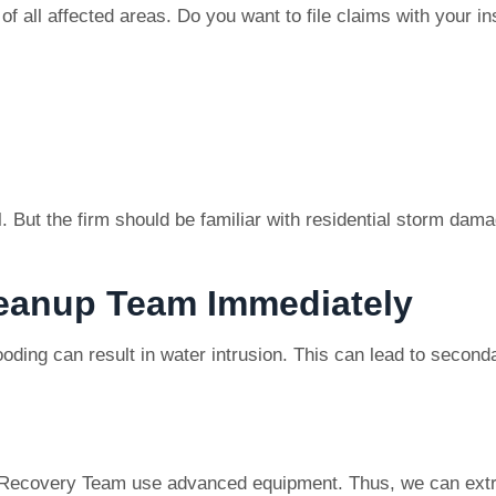
of all affected areas. Do you want to file claims with your 
. But the firm should be familiar with residential storm damag
leanup Team Immediately
ooding can result in water intrusion. This can lead to second
Recovery Team use advanced equipment. Thus, we can extra