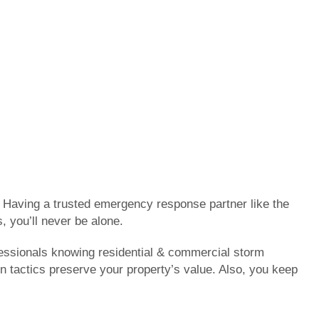
. Having a trusted emergency response partner like the
, you’ll never be alone.
fessionals knowing residential & commercial storm
on tactics preserve your property’s value. Also, you keep