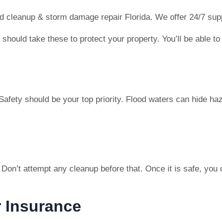
 cleanup & storm damage repair Florida. We offer 24/7 supp
You should take these to protect your property. You’ll be abl
afety should be your top priority. Flood waters can hide ha
e. Don’t attempt any cleanup before that. Once it is safe, y
 Insurance