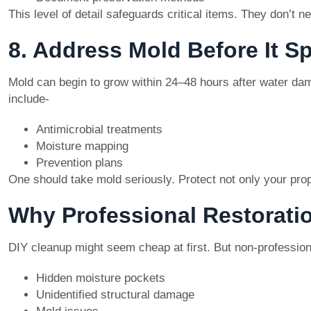
This level of detail safeguards critical items. They don’t n
8. Address Mold Before It S
Mold can begin to grow within 24–48 hours after water dama
include-
Antimicrobial treatments
Moisture mapping
Prevention plans
One should take mold seriously. Protect not only your prope
Why Professional Restorati
DIY cleanup might seem cheap at first. But non-professio
Hidden moisture pockets
Unidentified structural damage