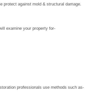
ese protect against mold & structural damage.
ill examine your property for-
restoration professionals use methods such as-