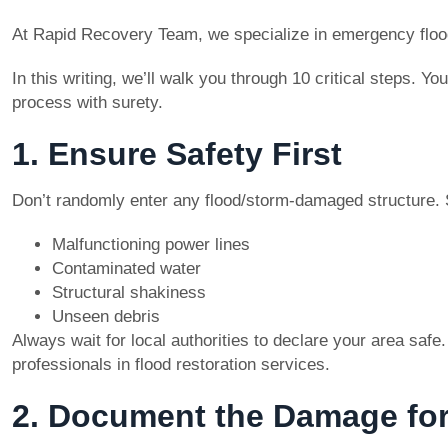
At Rapid Recovery Team, we specialize in emergency flood
In this writing, we’ll walk you through 10 critical steps. 
process with surety.
1. Ensure Safety First
Don’t randomly enter any flood/storm-damaged structure. S
Malfunctioning power lines
Contaminated water
Structural shakiness
Unseen debris
Always wait for local authorities to declare your area saf
professionals in flood restoration services.
2. Document the Damage for