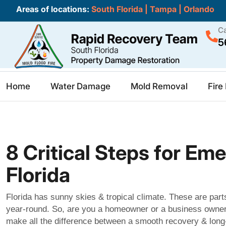
Areas of locations:
South Florida
|
Tampa
|
Orlando
Ca
5
Home
Water Damage
Mold Removal
Fir
8 Critical Steps for E
Florida
Florida has sunny skies & tropical climate. These are part
year-round. So, are you a homeowner or a business owner?
make all the difference between a smooth recovery & long