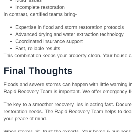
Mold issues
Incomplete restoration
In contrast, certified teams bring-
Expertise in flood and storm restoration protocols
Advanced drying and water extraction technology
Coordinated insurance support
Fast, reliable results
This combination keeps your property clean. Your house can
Final Thoughts
Floods and severe storms can happen with little warning i
Rapid Recovery Team is important. We offer emergency f
The key to a smoother recovery lies in acting fast. Docu
restoration needs. The Rapid Recovery Team helps to deal w
your peace of mind.
When storms hit, trust the experts. Your home & business