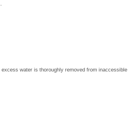
.
 excess water is thoroughly removed from inaccessible