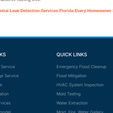
ntial Leak Detection Services Florida Every Homeowne
NKS
QUICK LINKS
 Service
Emergency Flood Cleanup
e Service
Flood Mitigation
l
HVAC System Inspection
ation
Mold Testing
rvices
Water Extraction
emodel
Mold, Fire, Water Gallery