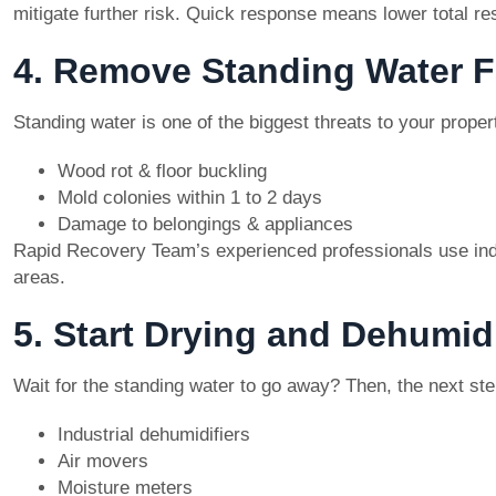
mitigate further risk. Quick response means lower total re
4. Remove Standing Water F
Standing water is one of the biggest threats to your proper
Wood rot & floor buckling
Mold colonies within 1 to 2 days
Damage to belongings & appliances
Rapid Recovery Team’s experienced professionals use ind
areas.
5. Start Drying and Dehumidi
Wait for the standing water to go away? Then, the next step
Industrial dehumidifiers
Air movers
Moisture meters