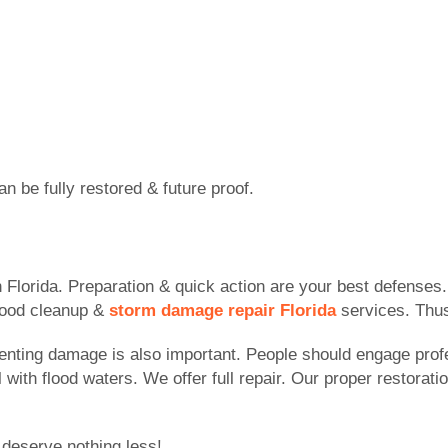
 be fully restored & future proof.
n Florida. Preparation & quick action are your best defenses
lood cleanup &
storm damage repair Florida
services. Thus
menting damage is also important. People should engage pro
ith flood waters. We offer full repair. Our proper restorati
 deserve nothing less!