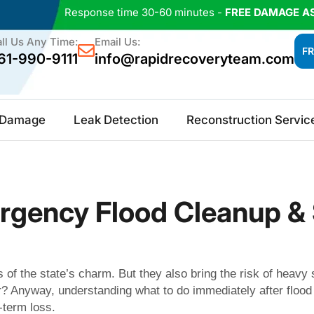
Response time 30-60 minutes -
FREE DAMAGE A
ll Us Any Time:
Email Us:
FR
61-990-9111
info@rapidrecoveryteam.com
e Damage
Leak Detection
Reconstruction Servic
mergency Flood Cleanup 
s of the state’s charm. But they also bring the risk of heavy
 Anyway, understanding what to do immediately after flood 
-term loss.