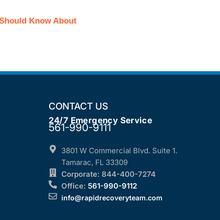
r Should Know About
CONTACT US
24/7 Emergency Service
561-990-9111
3801 W Commercial Blvd. Suite 1.
Tamarac, FL 33309
Corporate: 844-400-7274
Office:
561-990-9112
info@rapidrecoveryteam.com