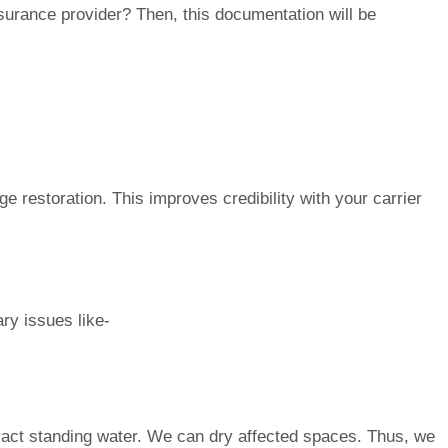
insurance provider? Then, this documentation will be
e restoration. This improves credibility with your carrier
ary issues like-
ct standing water. We can dry affected spaces. Thus, we