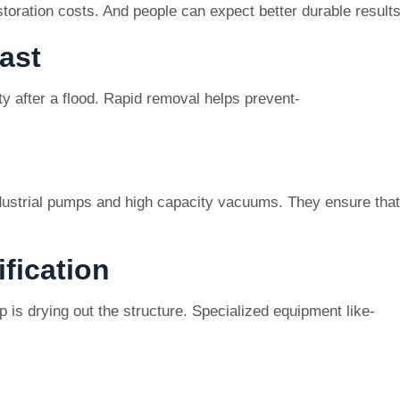
storation costs. And people can expect better durable results
ast
ty after a flood. Rapid removal helps prevent-
ustrial pumps and high capacity vacuums. They ensure that
fication
 is drying out the structure. Specialized equipment like-