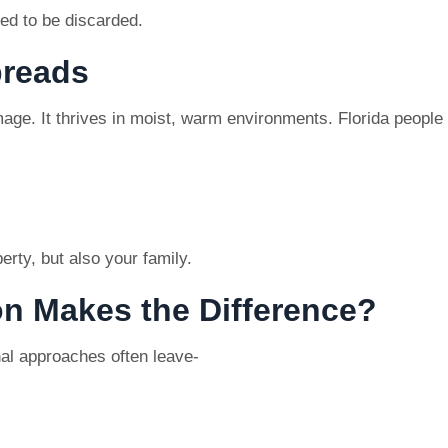
eed to be discarded.
preads
ge. It thrives in moist, warm environments. Florida people k
rty, but also your family.
on Makes the Difference?
nal approaches often leave-