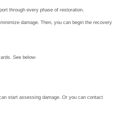
ort through every phase of restoration.
e to minimize damage. Then, you can begin the recovery
zards. See below-
ou can start assessing damage. Or you can contact