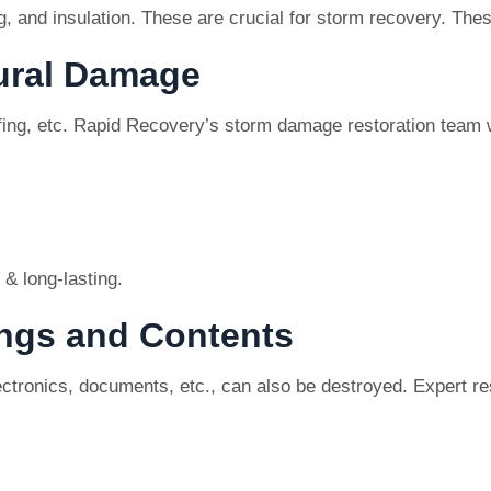
ing, and insulation. These are crucial for storm recovery. Th
tural Damage
ing, etc. Rapid Recovery’s storm damage restoration team w
 & long-lasting.
ings and Contents
lectronics, documents, etc., can also be destroyed. Expert 