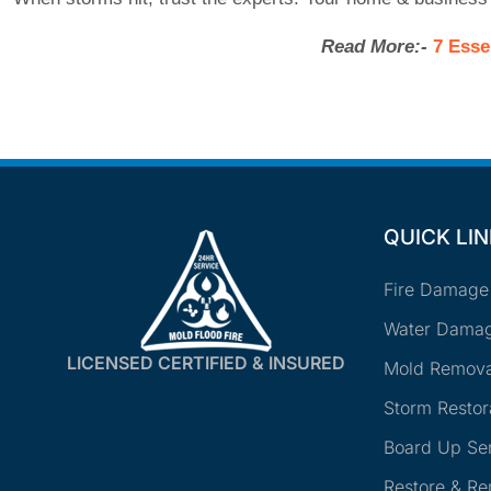
Read More:-
7 Esse
QUICK LI
Fire Damage
Water Damag
LICENSED CERTIFIED & INSURED
Mold Remova
Storm Restor
Board Up Se
Restore & R