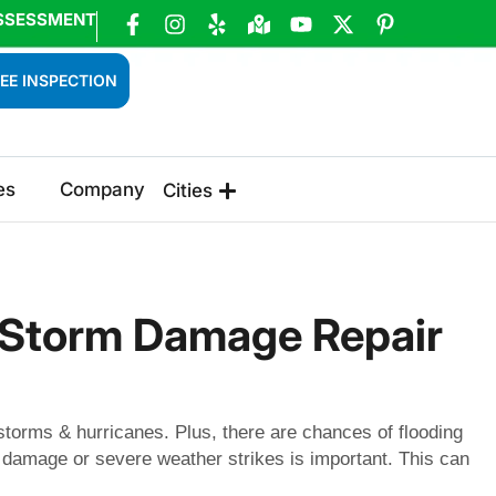
SSESSMENT
EE INSPECTION
es
Company
Cities
& Storm Damage Repair
 storms & hurricanes. Plus, there are chances of flooding
damage or severe weather strikes is important. This can