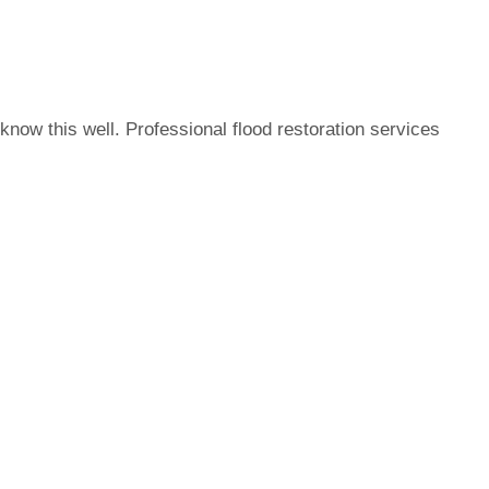
now this well. Professional flood restoration services