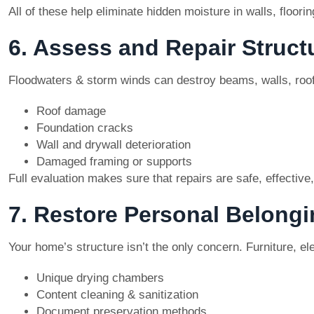
All of these help eliminate hidden moisture in walls, floor
6. Assess and Repair Struc
Floodwaters & storm winds can destroy beams, walls, roof
Roof damage
Foundation cracks
Wall and drywall deterioration
Damaged framing or supports
Full evaluation makes sure that repairs are safe, effective,
7. Restore Personal Belong
Your home’s structure isn’t the only concern. Furniture, e
Unique drying chambers
Content cleaning & sanitization
Document preservation methods