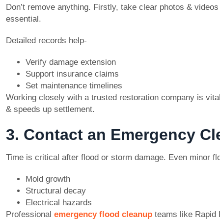
Don’t remove anything. Firstly, take clear photos & videos 
essential.
Detailed records help-
Verify damage extension
Support insurance claims
Set maintenance timelines
Working closely with a trusted restoration company is vital
& speeds up settlement.
3. Contact an Emergency C
Time is critical after flood or storm damage. Even minor fl
Mold growth
Structural decay
Electrical hazards
Professional
emergency flood cleanup
teams like Rapid 